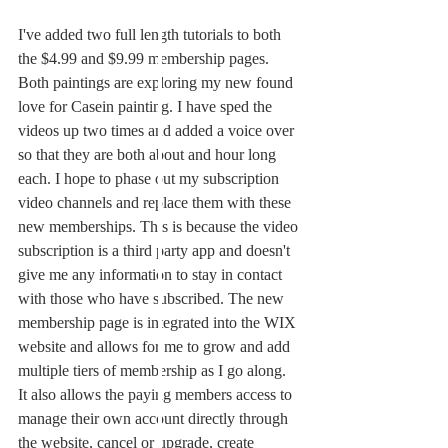
I've added two full length tutorials to both 
the $4.99 and $9.99 membership pages. 
Both paintings are exploring my new found 
love for Casein painting. I have sped the 
videos up two times and added a voice over 
so that they are both about and hour long 
each. I hope to phase out my subscription 
video channels and replace them with these 
new memberships. This is because the video 
subscription is a third party app and doesn't 
give me any information to stay in contact 
with those who have subscribed. The new 
membership page is integrated into the WIX 
website and allows for me to grow and add 
multiple tiers of membership as I go along. 
It also allows the paying members access to 
manage their own account directly through 
the website, cancel or upgrade, create 