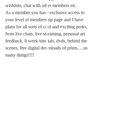
wishlists, chat with other members etc.
As a member you have exclusive access to 
your level of membership page and I have 
plans for all sorts of cool and exciting perks, 
from live chats, live streaming, personal art 
feedback, 8 week tutorials, dvds, behind the 
scenes, free digital downloads of prints.....so 
many things!!!!