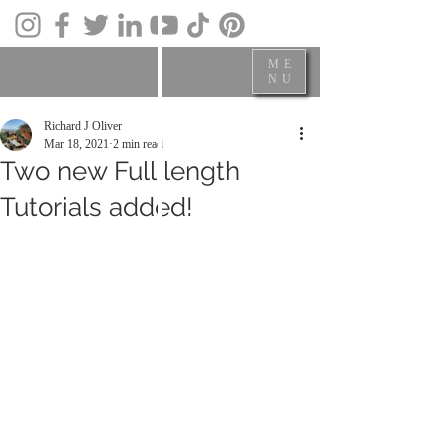
ME
NU
Richard J Oliver
Mar 18, 2021
2 min read
Two new Full length
Tutorials added!