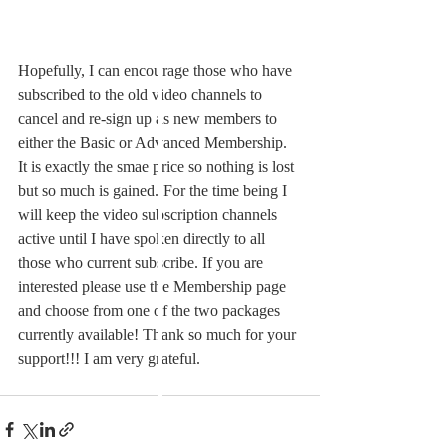
Hopefully, I can encourage those who have 
subscribed to the old video channels to 
cancel and re-sign up as new members to 
either the Basic or Advanced Membership. 
It is exactly the smae price so nothing is lost 
but so much is gained. For the time being I 
will keep the video subscription channels 
active until I have spoken directly to all 
those who current subscribe. If you are 
interested please use the Membership page 
and choose from one of the two packages 
currently available! Thank so much for your 
support!!! I am very grateful.