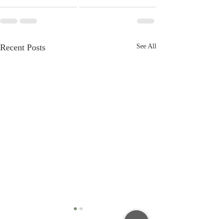
Recent Posts
See All