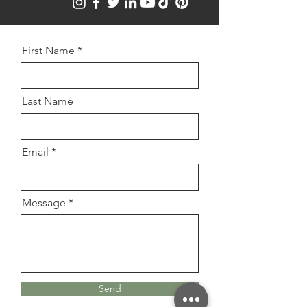
First Name
Last Name
Email
Message
Send