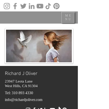
ME
NU
Richard J Oliver
23947 Leota Lane
West Hills, CA 91304
Tel:
310 893 4330
info@richardjoliver.com