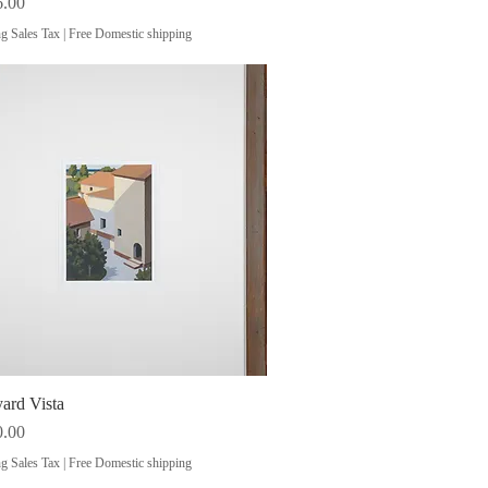
6.00
g Sales Tax
|
Free Domestic shipping
ard Vista
Quick View
0.00
g Sales Tax
|
Free Domestic shipping