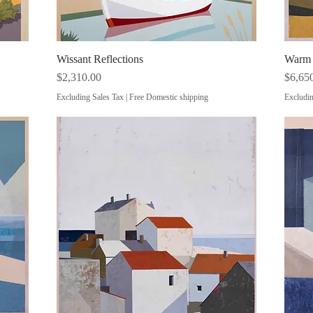
Wissant Reflections
Quick View
Warm E
Price
Price
$2,310.00
$6,65
Excluding Sales Tax
|
Free Domestic shipping
Excludin