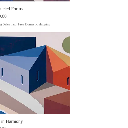
ructed Forms
Quick View
0.00
g Sales Tax
|
Free Domestic shipping
s in Harmony
Quick View