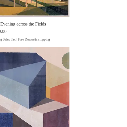
vening across the Fields
Quick View
0.00
g Sales Tax
|
Free Domestic shipping