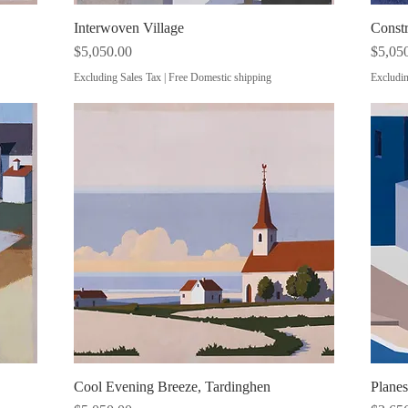
Interwoven Village
Quick View
Const
Price
Price
$5,050.00
$5,05
Excluding Sales Tax
|
Free Domestic shipping
Excludin
Cool Evening Breeze, Tardinghen
Quick View
Plane