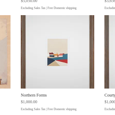
Price
Price
$5,050.00
$3,65
Excluding Sales Tax
|
Free Domestic shipping
Excludin
Northern Forms
Quick View
Courty
Price
Price
$1,000.00
$1,00
Excluding Sales Tax
|
Free Domestic shipping
Excludin