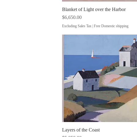
Blanket of Light over the Harbor
Quick View
Price
$6,650.00
Excluding Sales Tax
|
Free Domestic shipping
Layers of the Coast
Quick View