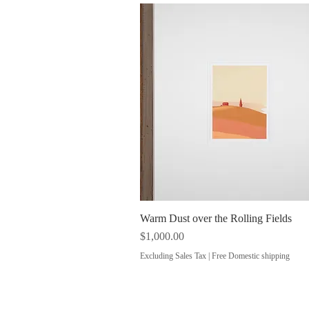
Warm Dust over the Rolling Fields
Quick View
Price
$1,000.00
Excluding Sales Tax
|
Free Domestic shipping