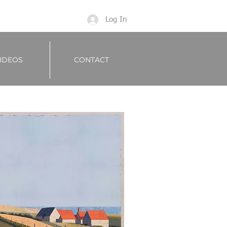
Log In
IDEOS
CONTACT