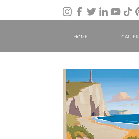
HOME
GALLER