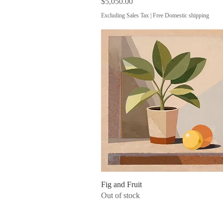
Price
$5,050.00
Excluding Sales Tax
|
Free Domestic shipping
Fig and Fruit
Quick View
Out of stock