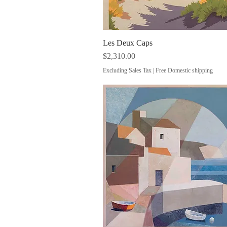
Les Deux Caps
Quick View
Price
$2,310.00
Excluding Sales Tax
|
Free Domestic shipping