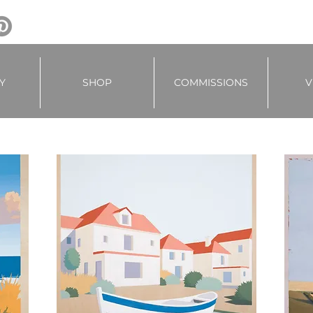
Y
SHOP
COMMISSIONS
V