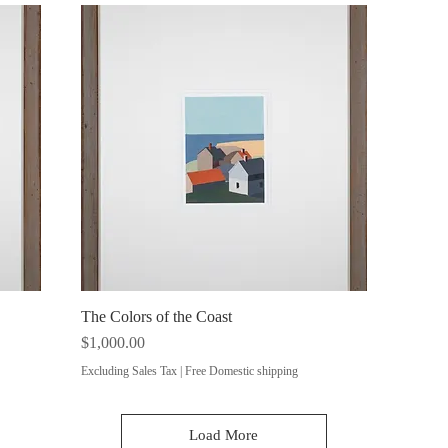
The Colors of the Coast
Quick View
Price
$1,000.00
Excluding Sales Tax
|
Free Domestic shipping
Load More