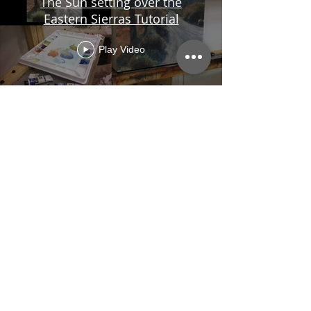
The Sun setting over the
Eastern Sierras Tutorial
Play Video
Load More