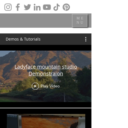
ME
NU
Demos & Tutorials
Ladyface mountain studio
Demonstraion
Play Video