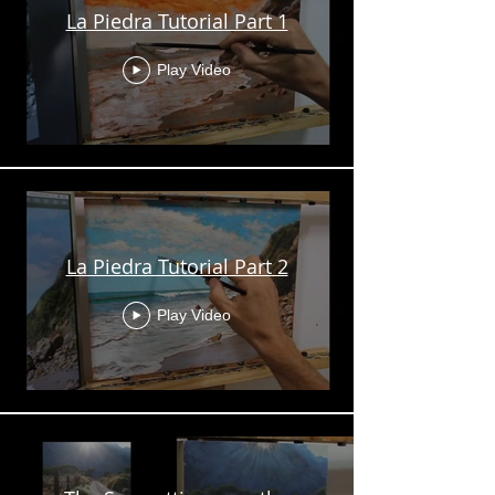
La Piedra Tutorial Part 1
Play Video
La Piedra Tutorial Part 2
Play Video