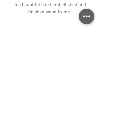
in a beautiful hand embellished and
finished wood frame.