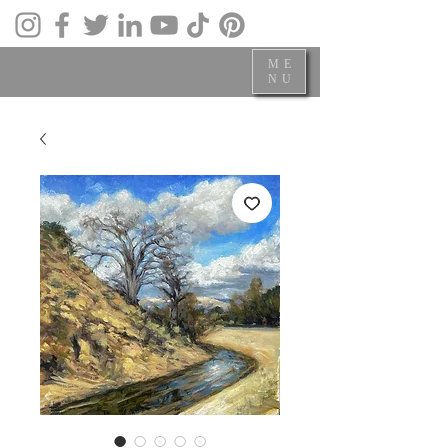
ME
NU