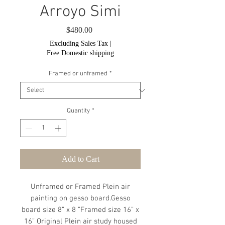
Arroyo Simi
Price
$480.00
Excluding Sales Tax
|
Free Domestic shipping
Framed or unframed
*
Quantity
*
Add to Cart
Unframed or Framed Plein air
painting on gesso board.Gesso
board size 8” x 8 ”Framed size 16” x
16” Original Plein air study housed