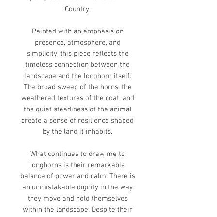
Country.
Painted with an emphasis on
presence, atmosphere, and
simplicity, this piece reflects the
timeless connection between the
landscape and the longhorn itself.
The broad sweep of the horns, the
weathered textures of the coat, and
the quiet steadiness of the animal
create a sense of resilience shaped
by the land it inhabits.
What continues to draw me to
longhorns is their remarkable
balance of power and calm. There is
an unmistakable dignity in the way
they move and hold themselves
within the landscape. Despite their