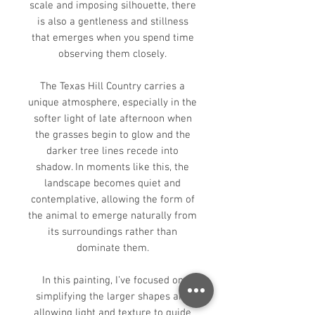
scale and imposing silhouette, there
is also a gentleness and stillness
that emerges when you spend time
observing them closely.
The Texas Hill Country carries a
unique atmosphere, especially in the
softer light of late afternoon when
the grasses begin to glow and the
darker tree lines recede into
shadow. In moments like this, the
landscape becomes quiet and
contemplative, allowing the form of
the animal to emerge naturally from
its surroundings rather than
dominate them.
In this painting, I’ve focused on
simplifying the larger shapes and
allowing light and texture to guide