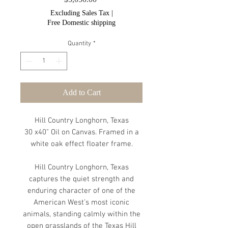
Excluding Sales Tax
|
Free Domestic shipping
Quantity
*
Add to Cart
Hill Country Longhorn, Texas
30 x40" Oil on Canvas. Framed in a
white oak effect floater frame.
Hill Country Longhorn, Texas
captures the quiet strength and
enduring character of one of the
American West’s most iconic
animals, standing calmly within the
open grasslands of the Texas Hill