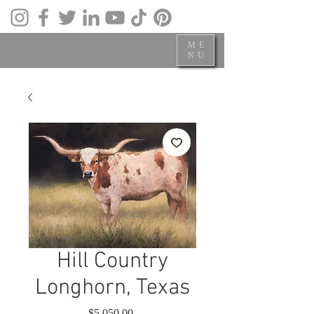
ME
NU
Hill Country
Longhorn, Texas
Price
$5,050.00