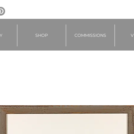
Y
SHOP
COMMISSIONS
V