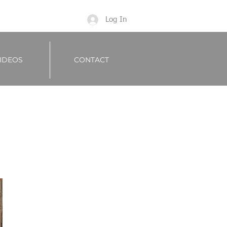
Log In
IDEOS
CONTACT