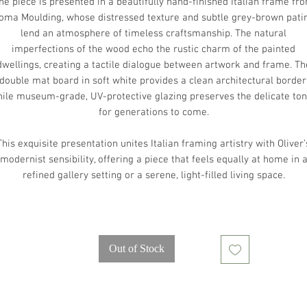
he piece is presented in a beautifully hand-finished Italian frame fr
oma Moulding, whose distressed texture and subtle grey-brown pati
lend an atmosphere of timeless craftsmanship. The natural
imperfections of the wood echo the rustic charm of the painted
dwellings, creating a tactile dialogue between artwork and frame. Th
double mat board in soft white provides a clean architectural border
ile museum-grade, UV-protective glazing preserves the delicate to
for generations to come.
This exquisite presentation unites Italian framing artistry with Oliver’
modernist sensibility, offering a piece that feels equally at home in 
refined gallery setting or a serene, light-filled living space.
Out of Stock