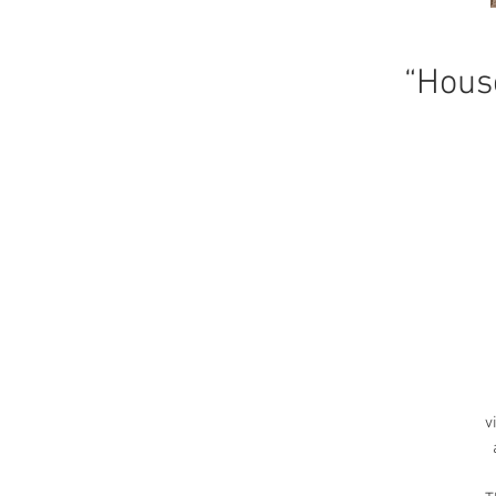
“Hous
v