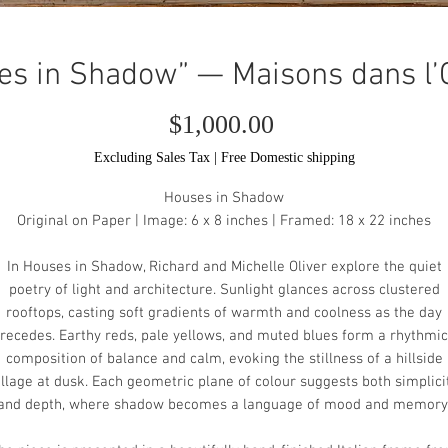
es in Shadow” — Maisons dans l
Price
$1,000.00
Excluding Sales Tax
|
Free Domestic shipping
Houses in Shadow
Original on Paper | Image: 6 x 8 inches | Framed: 18 x 22 inches
In Houses in Shadow, Richard and Michelle Oliver explore the quiet
poetry of light and architecture. Sunlight glances across clustered
rooftops, casting soft gradients of warmth and coolness as the day
recedes. Earthy reds, pale yellows, and muted blues form a rhythmic
composition of balance and calm, evoking the stillness of a hillside
illage at dusk. Each geometric plane of colour suggests both simplici
and depth, where shadow becomes a language of mood and memory