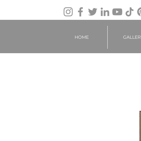
HOME
GALLER