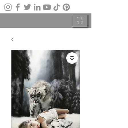
ME
NU