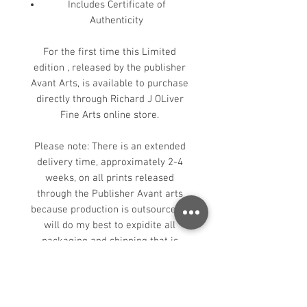
Includes Certificate of
Authenticity
For the first time this Limited
edition , released by the publisher
Avant Arts, is available to purchase
directly through Richard J OLiver
Fine Arts online store.
Please note: There is an extended
delivery time, approximately 2-4
weeks, on all prints released
through the Publisher Avant arts
because production is outsourced. I
will do my best to expidite all
packaging and shipping that is
under my control. Thank you in
advance for your patience.