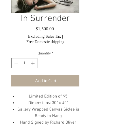
In Surrender
Price
$1,500.00
Excluding Sales Tax
|
Free Domestic shipping
Quantity
*
Add to Cart
Limited Edition of 95
Dimensions: 30" x 40"
Gallery Wrapped Canvas Giclee is
Ready to Hang
Hand Signed by Richard Oliver