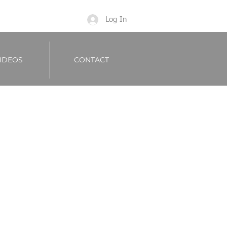
Log In
IDEOS
CONTACT