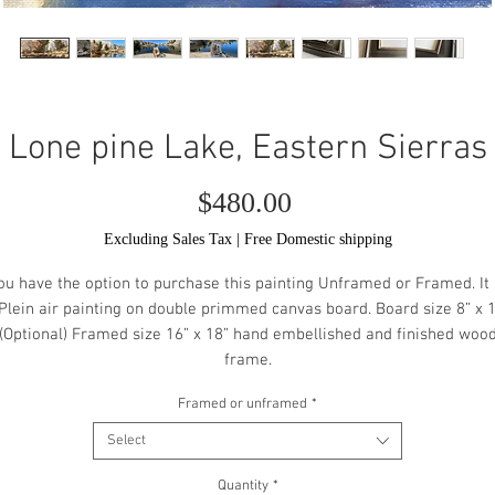
Lone pine Lake, Eastern Sierras
Price
$480.00
Excluding Sales Tax
|
Free Domestic shipping
ou have the option to purchase this painting Unframed or Framed. It 
Plein air painting on double primmed canvas board. Board size 8” x 
(Optional) Framed size 16” x 18” hand embellished and finished woo
frame.
Framed or unframed
*
Select
Quantity
*