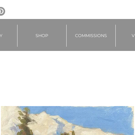
Y
SHOP
COMMISSIONS
V