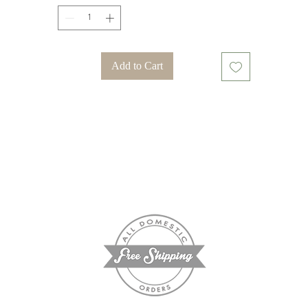
Add to Cart