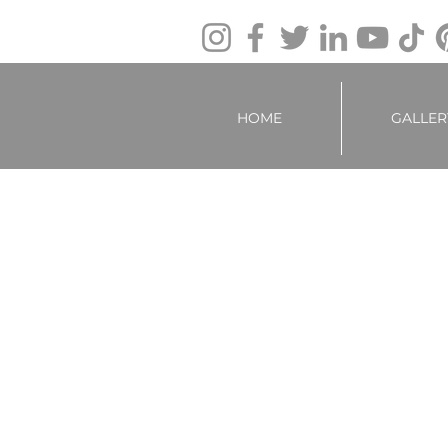
HOME
GALLER