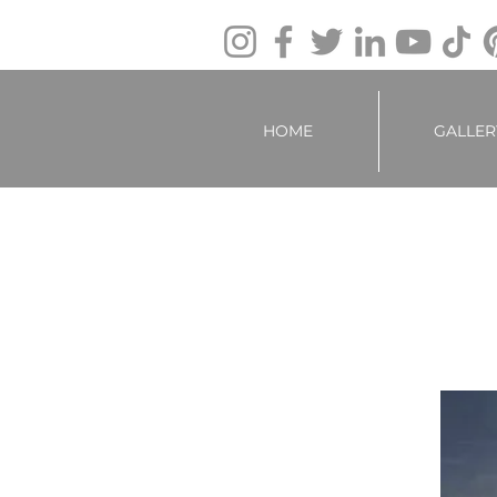
HOME
GALLER