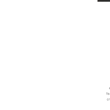
fe
cr