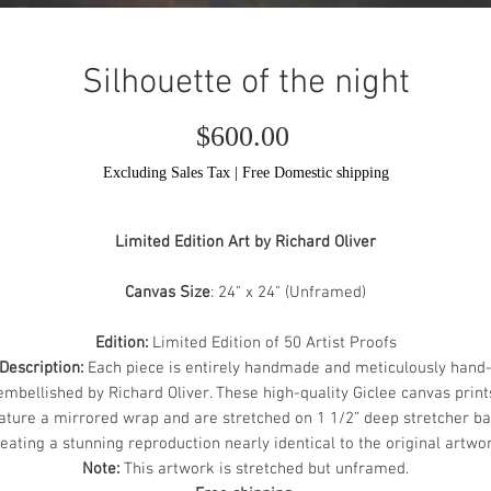
Silhouette of the night
Price
$600.00
Excluding Sales Tax
|
Free Domestic shipping
Limited Edition Art by Richard Oliver
Canvas Size
: 24" x 24" (Unframed)
Edition:
Limited Edition of 50 Artist Proofs
Description:
Each piece is entirely handmade and meticulously hand
embellished by Richard Oliver. These high-quality Giclee canvas print
ature a mirrored wrap and are stretched on 1 1/2” deep stretcher ba
eating a stunning reproduction nearly identical to the original artwo
Note:
This artwork is stretched but unframed.