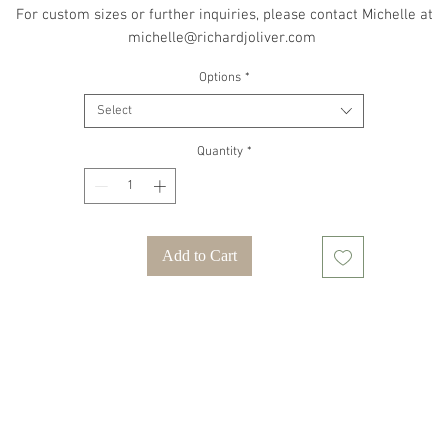
For custom sizes or further inquiries, please contact Michelle at
michelle@richardjoliver.com
Options
*
Select
Quantity
*
Add to Cart