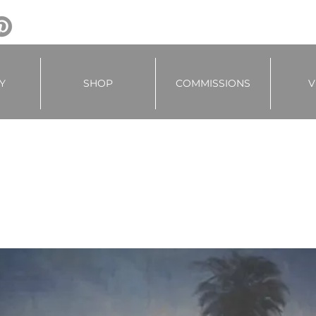
Y
SHOP
COMMISSIONS
V