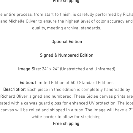
Free shipping
e entire process, from start to finish, is carefully performed by Rich
and Michelle Oliver to ensure the highest level of color accuracy and
quality, meeting archival standards.
Optional Edition
Signed & Numbered Edition
Image Size:
24" x 24" (Unstretched and Unframed)
Edition:
Limited Edition of 500 Standard Editions
Description:
Each piece in this edition is completely handmade by
Richard Oliver, signed and numbered. These Giclee canvas prints are
oated with a canvas guard gloss for enhanced UV protection. The loo
canvas will be rolled and shipped in a tube. The image will have a 2"
white border to allow for stretching.
Free shipping