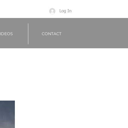
Log In
IDEOS
CONTACT