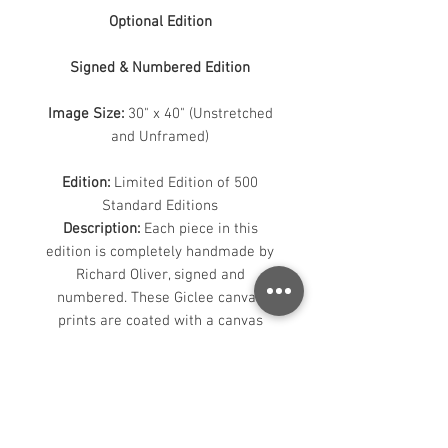
Optional Edition
Signed & Numbered Edition
Image Size:
30" x 40" (Unstretched
and Unframed)
Edition:
Limited Edition of 500
Standard Editions
Description:
Each piece in this
edition is completely handmade by
Richard Oliver, signed and
numbered. These Giclee canvas
prints are coated with a canvas
guard gloss for enhanced UV
protection. The loose canvas will be
rolled and shipped in a tube. The
image will have a 2" white border to
allow for stretching.