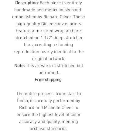
Description:
Each piece is entirely
handmade and meticulously hand-
embellished by Richard Oliver. These
high-quality Giclee canvas prints
feature a mirrored wrap and are
stretched on 1 1/2” deep stretcher
bars, creating a stunning
reproduction nearly identical to the
original artwork.
Note:
This artwork is stretched but
unframed.
Free shipping
The entire process, from start to
finish, is carefully performed by
Richard and Michelle Oliver to
ensure the highest level of color
accuracy and quality, meeting
archival standards.