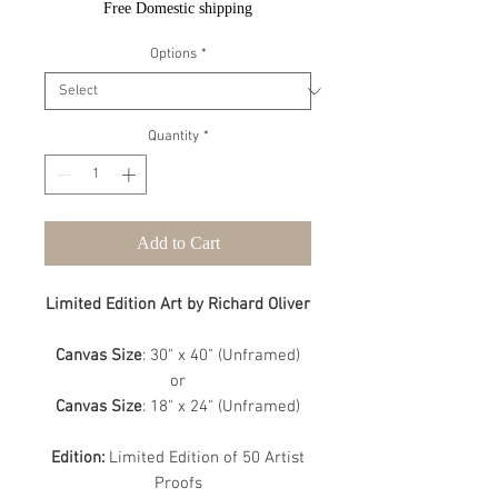
Free Domestic shipping
Options
*
Quantity
*
Add to Cart
Limited Edition Art by Richard Oliver
Canvas Size
: 30" x 40" (Unframed)
or
Canvas Size
: 18" x 24" (Unframed)
Edition:
Limited Edition of 50 Artist
Proofs