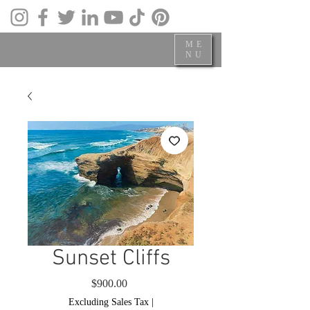
ME
NU
Sunset Cliffs
Price
$900.00
Excluding Sales Tax
|