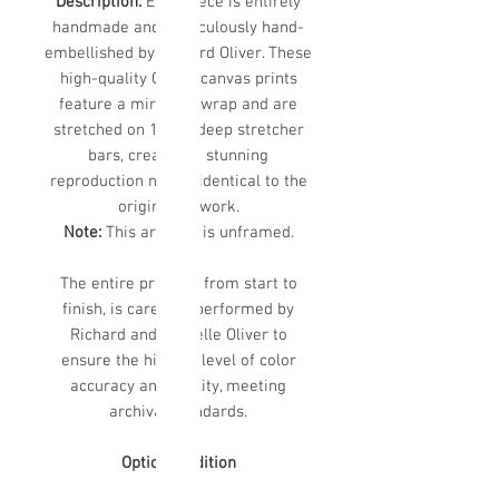
Description:
Each piece is entirely
handmade and meticulously hand-
embellished by Richard Oliver. These
high-quality Giclee canvas prints
feature a mirrored wrap and are
stretched on 1 1/2” deep stretcher
bars, creating a stunning
reproduction nearly identical to the
original artwork.
Note:
This artwork is unframed.
The entire process, from start to
finish, is carefully performed by
Richard and Michelle Oliver to
ensure the highest level of color
accuracy and quality, meeting
archival standards.
Optional Edition