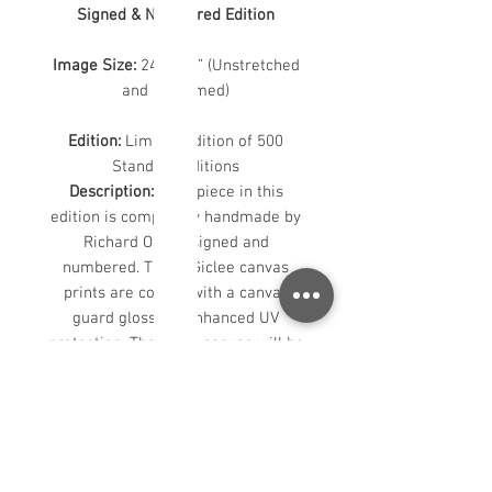
Signed & Numbered Edition
Image Size:
24” x 30” (Unstretched
and Unframed)
Edition:
Limited Edition of 500
Standard Editions
Description:
Each piece in this
edition is completely handmade by
Richard Oliver, signed and
numbered. These Giclee canvas
prints are coated with a canvas
guard gloss for enhanced UV
protection. The loose canvas will be
rolled and shipped in a tube. The
image will have a 2" white border to
allow for stretching.
For custom sizes or further