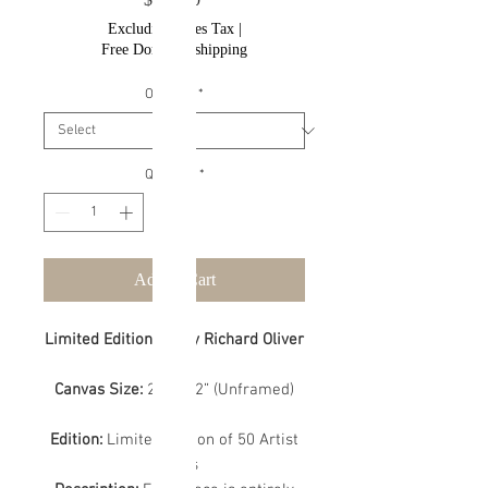
Excluding Sales Tax
|
Free Domestic shipping
Options
*
Quantity
*
Add to Cart
Limited Edition Art by Richard Oliver
Canvas Size:
24” x 32” (Unframed)
Edition:
Limited Edition of 50 Artist
Proofs