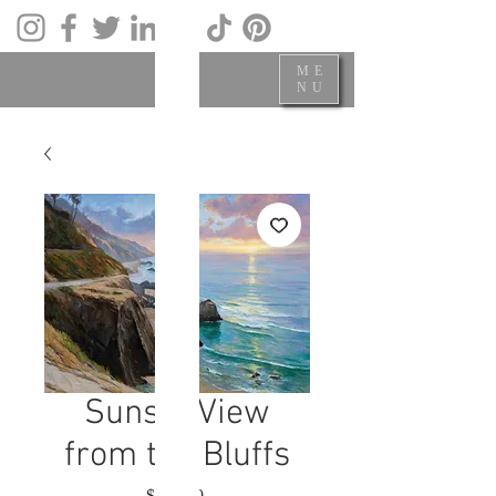
ME
NU
Sunset View
from the Bluffs
Price
$700.00