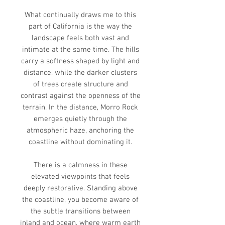
What continually draws me to this
part of California is the way the
landscape feels both vast and
intimate at the same time. The hills
carry a softness shaped by light and
distance, while the darker clusters
of trees create structure and
contrast against the openness of the
terrain. In the distance, Morro Rock
emerges quietly through the
atmospheric haze, anchoring the
coastline without dominating it.
There is a calmness in these
elevated viewpoints that feels
deeply restorative. Standing above
the coastline, you become aware of
the subtle transitions between
inland and ocean, where warm earth