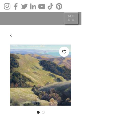
ME
NU