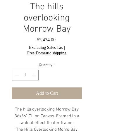
The hills
overlooking
Morrow Bay
Price
$5,434.00
Excluding Sales Tax
|
Free Domestic shipping
Quantity
*
Add to Cart
The hills overlooking Morrow Bay
36x36" Oil on Canvas. Framed in a
walnut effect floater frame.
The Hills Overlooking Morro Bay