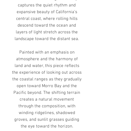
captures the quiet rhythm and
expansive beauty of California’s
central coast, where rolling hills
descend toward the ocean and
layers of light stretch across the
landscape toward the distant sea.
Painted with an emphasis on
atmosphere and the harmony of
land and water, this piece reflects
the experience of looking out across
the coastal ranges as they gradually
open toward Morro Bay and the
Pacific beyond. The shifting terrain
creates a natural movement
through the composition, with
winding ridgelines, shadowed
groves, and sunlit grasses guiding
the eye toward the horizon.