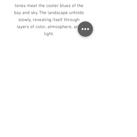
tones meet the cooler blues of the
bay and sky. The landscape unfolds
slowly, revealing itself through
layers of color, atmosphere, and
light.
In this painting, I’ve focused on
simplifying the larger forms and
allowing light to unify the scene. The
interplay of warm and cool tones
creates depth throughout the
hillsides, while the softened distant
coastline and restrained palette
help convey the quiet stillness of the
moment. The composition is
designed to feel open and
immersive, inviting the viewer to
move gradually through the
landscape and into the distance