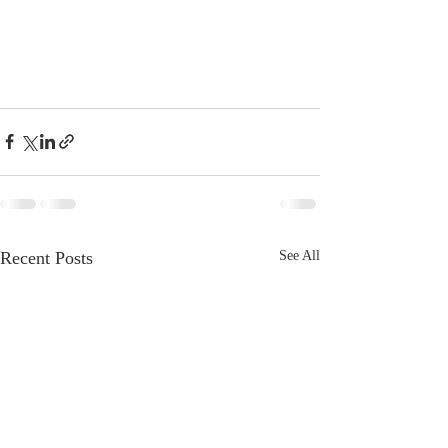
Recent Posts
See All