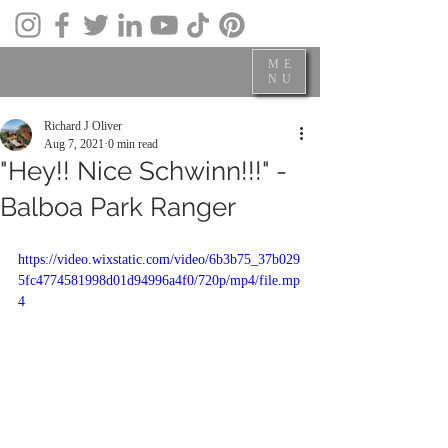
ME
NU
Richard J Oliver
Aug 7, 2021
0 min read
"Hey!! Nice Schwinn!!!" -
Balboa Park Ranger
https://video.wixstatic.com/video/6b3b75_37b029
5fc4774581998d01d94996a4f0/720p/mp4/file.mp
4