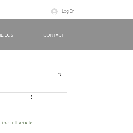
Log In
IDEOS
CONTACT
the full article 