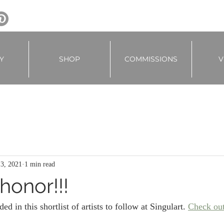
Y
SHOP
COMMISSIONS
V
 3, 2021
1 min read
honor!!!
ded in this shortlist of artists to follow at Singulart. 
Check out 