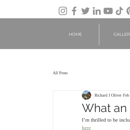
HOME
GALLER
All Posts
Richard J Oliver
Feb
What an 
I’m thrilled to be inclu
here